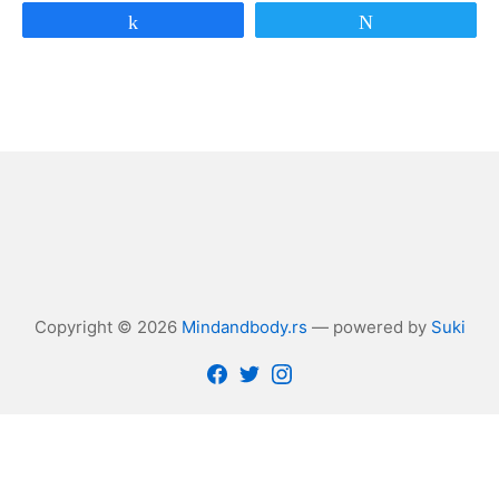
Share
Tweet
Copyright © 2026
Mindandbody.rs
— powered by
Suki
Facebook
Twitter
Instagram