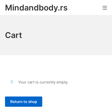
Skip
Mindandbody.rs
Mo
to
content
Cart
Your cart is currently empty.
Return to shop